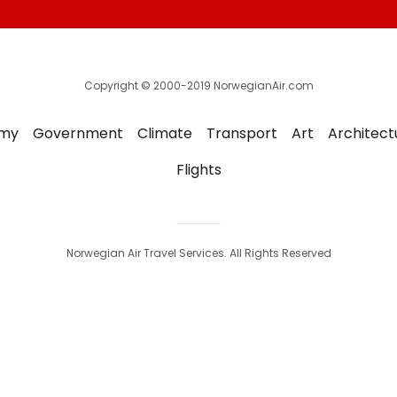
Copyright © 2000-2019 NorwegianAir.com
my
Government
Climate
Transport
Art
Architect
Flights
Norwegian Air Travel Services. All Rights Reserved