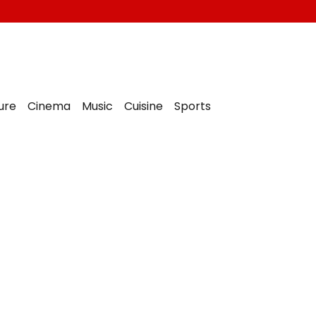
ure
Cinema
Music
Cuisine
Sports