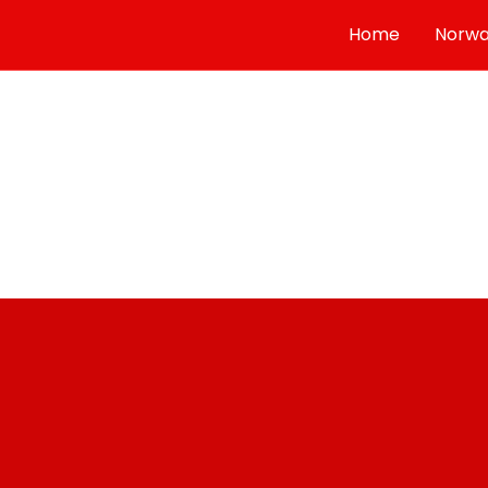
Select Language
▼
Home
Norw