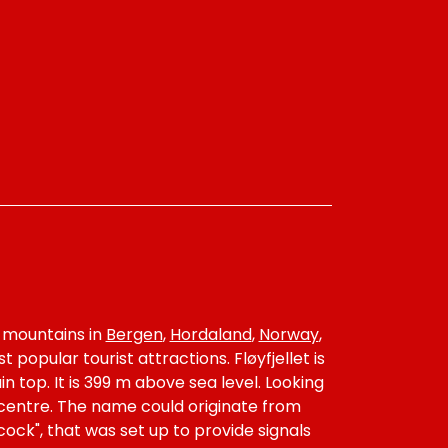
y mountains in
Bergen
,
Hordaland
,
Norway
,
 popular tourist attractions. Fløyfjellet is
 top. It is 399 m above sea level. Looking
 centre. The name could originate from
ock", that was set up to provide signals