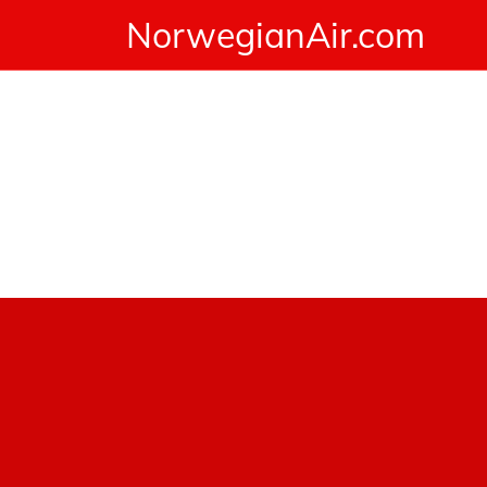
NorwegianAir.com