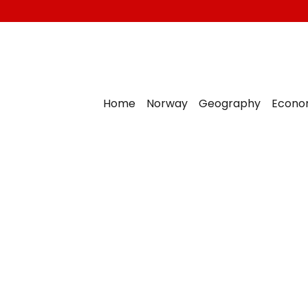
Home
Norway
Geography
Econo