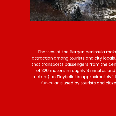
The view of the Bergen peninsula makes
attraction among tourists and city locals.
that transports passengers from the cen
of 320 meters in roughly 8 minutes and
meters) on Fløyfjellet is approximately 1
funicular
is used by tourists and citi