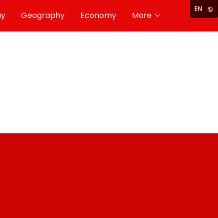
EN
ay
Geography
Economy
More