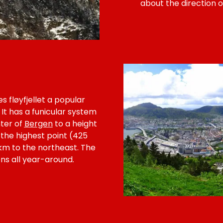
about the direction o
 fløyfjellet a popular
 It has a funicular system
ter of
Bergen
to a height
 the highest point (425
 km to the northeast. The
zens all year-around.