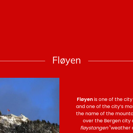
Fløyen
Fløyen
is one of the cit
and one of the city’s most
the name of the mountain
over the Bergen city
fløystangen
"weather c