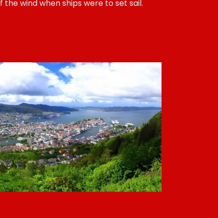
f the wind when ships were to set sail.